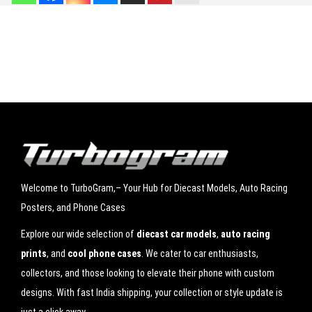
a
s
Save my name, email, and website in this browser for the next time I
t
comment.
S
c
a
l
e
M
Welcome to TurboGram,– Your Hub for Diecast Models, Auto Racing
o
Posters, and Phone Cases
d
e
Explore our wide selection of
diecast car models
,
auto racing
l
prints
, and
cool phone cases
. We cater to car enthusiasts,
|
collectors, and those looking to elevate their phone with custom
L
designs. With fast India shipping, your collection or style update is
a