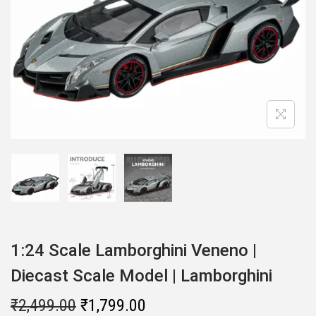
i
o
n
1:24 Scale Lamborghini Veneno |
Diecast Scale Model | Lamborghini
O
C
₹
2,499.00
₹
1,799.00