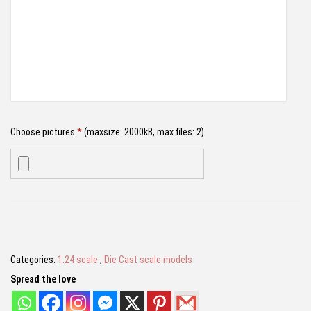
₹
,
g
2
7
h
,
9
i
4
9
n
9
.
i
9
0
V
.
0
Choose pictures
*
(maxsize: 2000kB, max files: 2)
e
0
.
n
0
e
.
n
Name
*
o
|
D
Categories:
1.24 scale
,
Die Cast scale models
Email
*
i
Spread the love
e
c