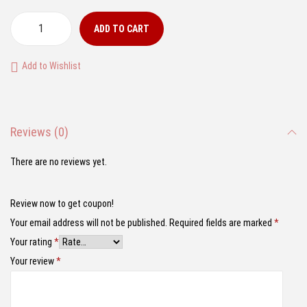
r
u
i
r
ADD TO CART
1
g
r
:
i
e
Add to Wishlist
2
n
n
4
a
t
S
l
p
Reviews (0)
c
p
r
a
r
i
There are no reviews yet.
l
i
c
e
c
e
Review now to get coupon!
L
e
i
Your email address will not be published.
Required fields are marked
*
a
w
s
Your rating
*
m
a
:
Your review
*
b
s
₹
o
:
1
r