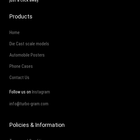
just a click away.
m
Products
b
o
Home
r
g
Die Cast scale models
h
Automobile Posters
i
Phone Cases
n
Contact Us
i
q
Follow us on
Instagram
u
info@turbo-gram.com
a
n
t
Policies & Information
i
t