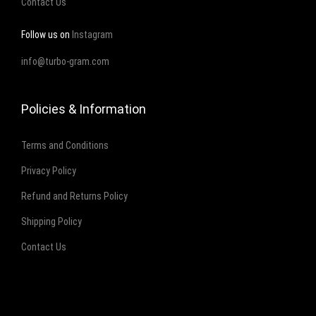
Contact Us
Follow us on
Instagram
info@turbo-gram.com
Policies & Information
Terms and Conditions
Privacy Policy
Refund and Returns Policy
Shipping Policy
Contact Us