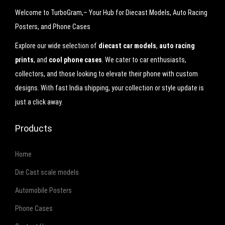
9
.
Welcome to TurboGram,– Your Hub for Diecast Models, Auto Racing
9
0
Posters, and Phone Cases
.
0
Explore our wide selection of
diecast car models
,
auto racing
0
.
prints
, and
cool phone cases
. We cater to car enthusiasts,
0
collectors, and those looking to elevate their phone with custom
.
designs. With fast India shipping, your collection or style update is
just a click away.
Products
Home
Die Cast scale models
Automobile Posters
Phone Cases