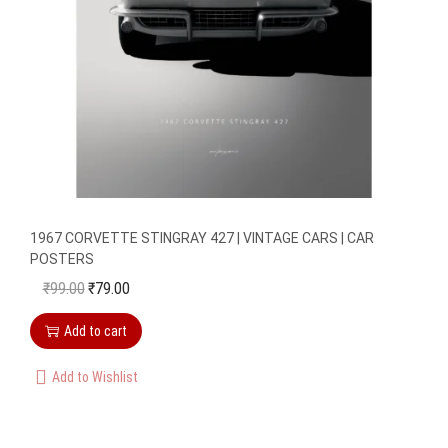
a
:
s
₹
:
7
₹
9
9
.
9
0
.
0
0
.
1967 CORVETTE STINGRAY 427 | VINTAGE CARS | CAR
0
POSTERS
.
₹
99.00
₹
79.00
O
C
r
u
Add to cart
i
r
g
r
Add to Wishlist
i
e
n
n