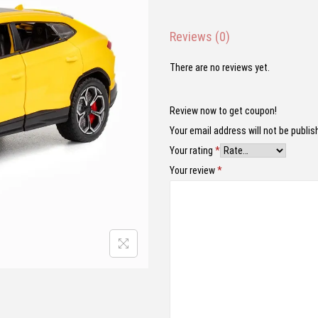
n
n
a
t
Reviews (0)
l
p
p
r
There are no reviews yet.
r
i
i
c
Review now to get coupon!
c
e
Your email address will not be publis
e
i
Your rating
*
w
s
Your review
*
a
:
s
₹
:
1
₹
,
2
7
,
9
4
9