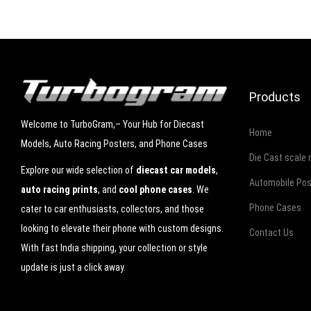
Products
Welcome to TurboGram,– Your Hub for Diecast
Home
Models, Auto Racing Posters, and Phone Cases
Die Cast scale
Explore our wide selection of
diecast car models
,
Automobile Pos
auto racing prints
, and
cool phone cases
. We
Phone Cases
cater to car enthusiasts, collectors, and those
looking to elevate their phone with custom designs.
Contact Us
With fast India shipping, your collection or style
update is just a click away.