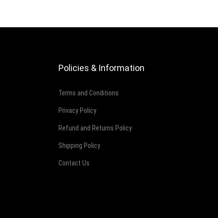
Policies & Information
Terms and Conditions
Privacy Policy
Refund and Returns Policy
Shipping Policy
Contact Us