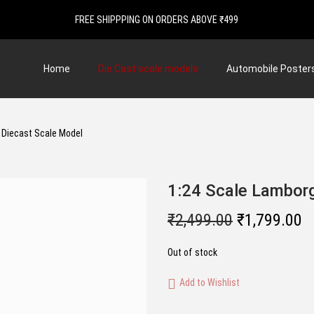
FREE SHIPPPING ON ORDERS ABOVE ₹499
Home
Die Cast scale models
Automobile Poster
| Diecast Scale Model
1:24 Scale Lamborg
O
C
₹
2,499.00
₹
1,799.00
r
u
Out of stock
i
r
g
r
Add to Wishlist
i
e