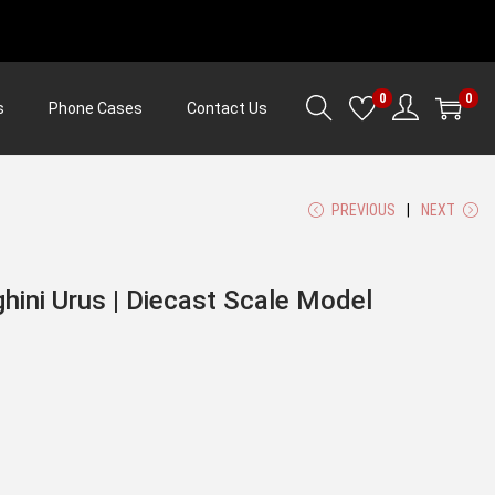
0
0
s
Phone Cases
Contact Us
PREVIOUS
NEXT
hini Urus | Diecast Scale Model