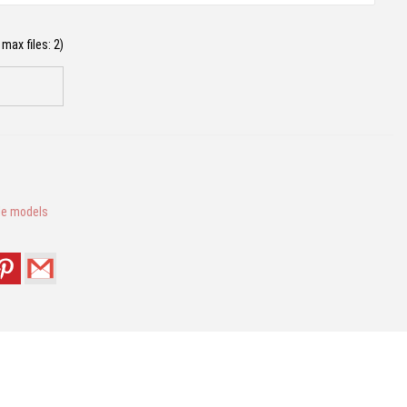
max files: 2)
le models
this browser for the next time I comment.