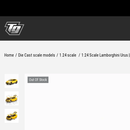
S
S
k
k
i
i
Home
/
Die Cast scale models
/
1.24 scale
/
1:24 Scale Lamborghini Urus 
p
p
t
t
o
o
Out Of Stock
n
c
a
o
v
n
i
t
g
e
a
n
t
t