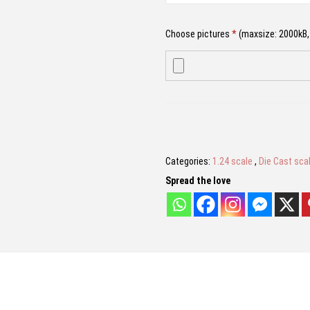
9
.
9
0
Choose pictures
*
(maxsize: 2000kB, 
.
0
0
.
0
.
Name
*
Categories:
1.24 scale
,
Die Cast sca
Email
*
Spread the love
Save my name, email, and website in 