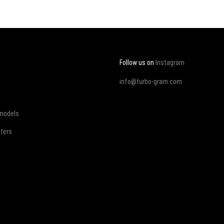
Follow us on
Instagram
info@turbo-gram.com
 models
ters