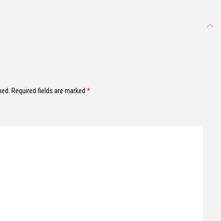
hed.
Required fields are marked
*